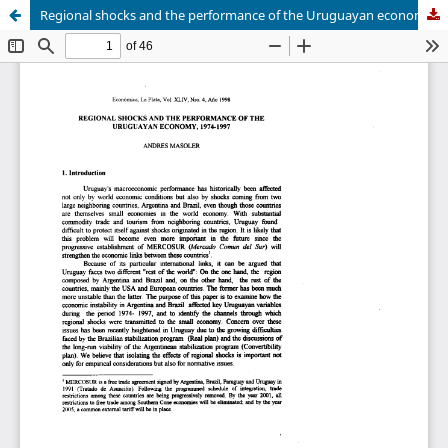
Regional shocks and the performance of the Uruguayan economy, 1974-1997