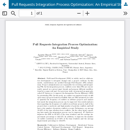
Pull Requests Integration Process Optimization: An Empirical Study