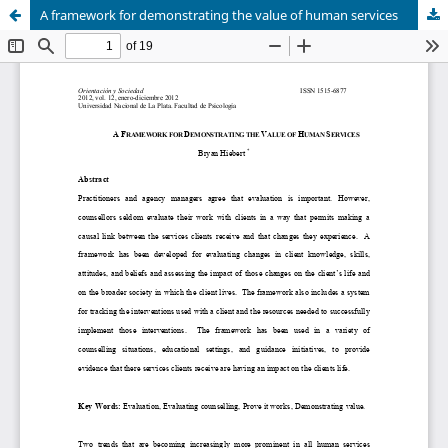
A framework for demonstrating the value of human services