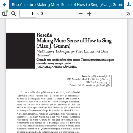
Reseña sobre Making More Sense of How to Sing (Alan J. Gumm)