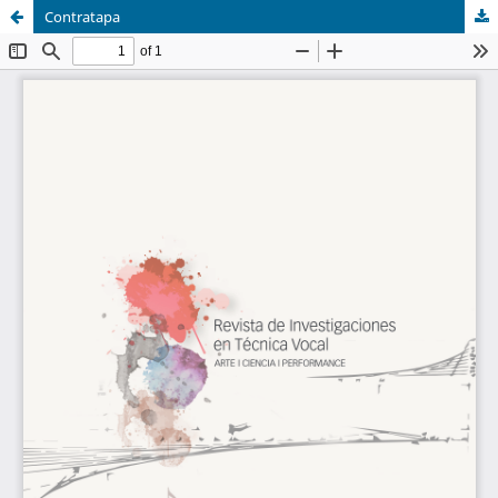
Contratapa