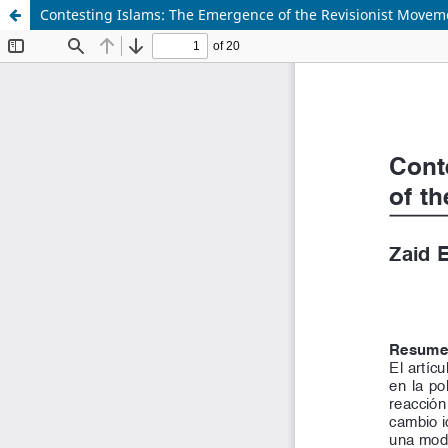
Contesting Islams: The Emergence of the Revisionist Movem