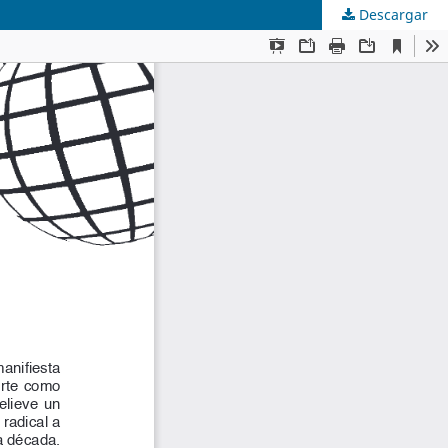
Descargar