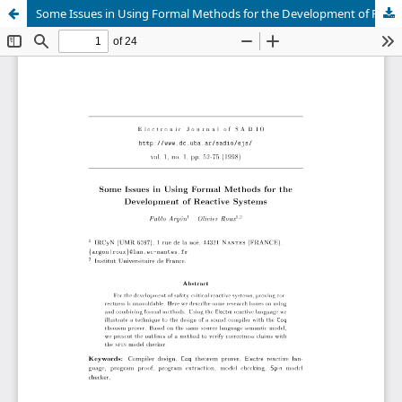
Some Issues in Using Formal Methods for the Development of Reactive Systems