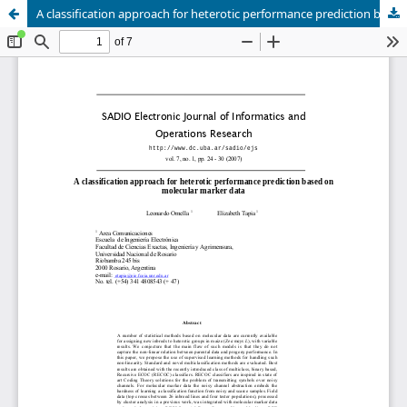
A classification approach for heterotic performance prediction based on molecular marker data