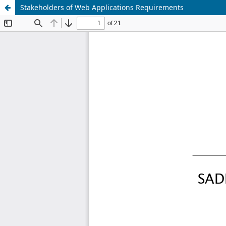
Stakeholders of Web Applications Requirements