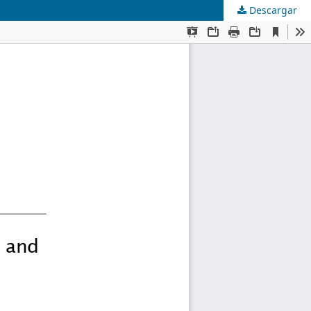
Descargar