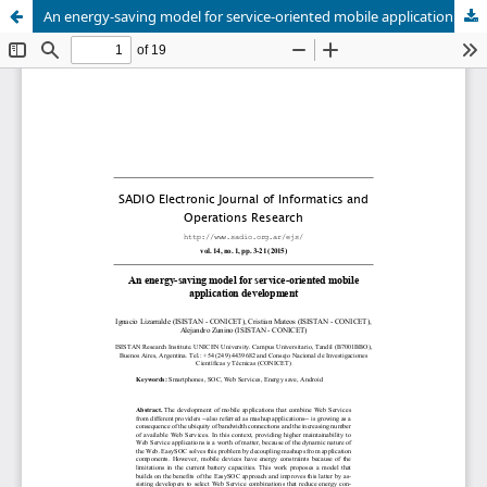
An energy-saving model for service-oriented mobile application development