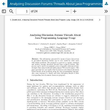
Analyzing Discussion Forums Threads About Java Programming Language Usage