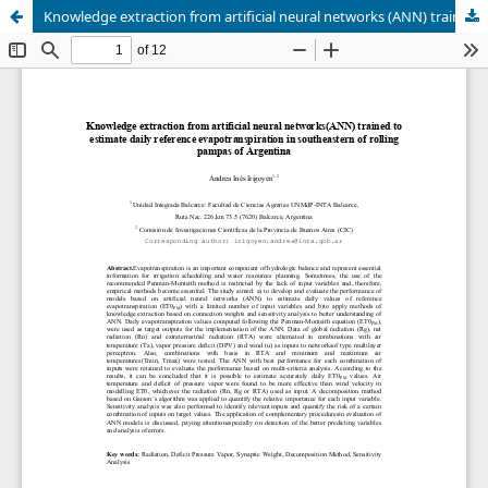
Knowledge extraction from artificial neural networks (ANN) trained to estimate daily reference evapotranspiration in southeastern of rolling pampas of Argentina