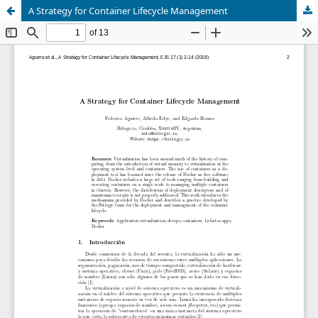
A Strategy for Container Lifecycle Management