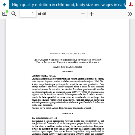
High quality nutrition in childhood, body size and wages in early adulthood: evidence from Guatemalan workers