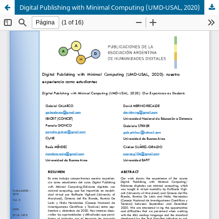
Digital Publishing with Minimal Computing (UMD-USAL, 2020)