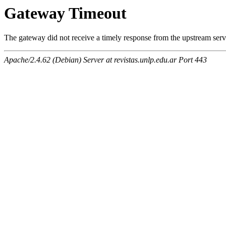
Gateway Timeout
The gateway did not receive a timely response from the upstream serve
Apache/2.4.62 (Debian) Server at revistas.unlp.edu.ar Port 443