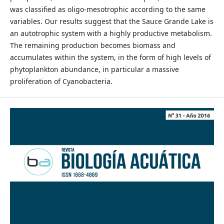
was classified as oligo-mesotrophic according to the same
variables. Our results suggest that the Sauce Grande Lake is
an autotrophic system with a highly productive metabolism.
The remaining production becomes biomass and
accumulates within the system, in the form of high levels of
phytoplankton abundance, in particular a massive
proliferation of Cyanobacteria.