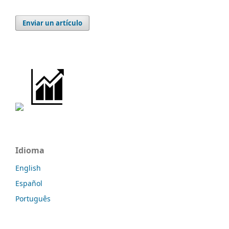
Enviar un artículo
Idioma
English
Español
Português