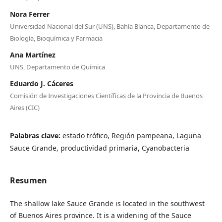
Nora Ferrer
Universidad Nacional del Sur (UNS), Bahía Blanca, Departamento de
Biología, Bioquímica y Farmacia
Ana Martínez
UNS, Departamento de Química
Eduardo J. Cáceres
Comisión de Investigaciones Científicas de la Provincia de Buenos
Aires (CIC)
Palabras clave:
estado trófico, Región pampeana, Laguna
Sauce Grande, productividad primaria, Cyanobacteria
Resumen
The shallow lake Sauce Grande is located in the southwest
of Buenos Aires province. It is a widening of the Sauce