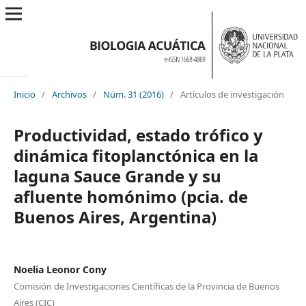
Inicio
/
Archivos
/
Núm. 31 (2016)
/
Artículos de investigación
Productividad, estado trófico y
dinámica fitoplanctónica en la
laguna Sauce Grande y su
afluente homónimo (pcia. de
Buenos Aires, Argentina)
Noelia Leonor Cony
Comisión de Investigaciones Científicas de la Provincia de Buenos
Aires (CIC)