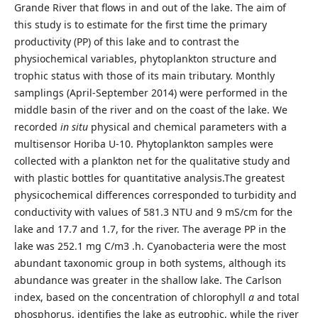
Grande River that flows in and out of the lake. The aim of
this study is to estimate for the first time the primary
productivity (PP) of this lake and to contrast the
physiochemical variables, phytoplankton structure and
trophic status with those of its main tributary. Monthly
samplings (April-September 2014) were performed in the
middle basin of the river and on the coast of the lake. We
recorded
in situ
physical and chemical parameters with a
multisensor Horiba U-10. Phytoplankton samples were
collected with a plankton net for the qualitative study and
with plastic bottles for quantitative analysis.The greatest
physicochemical differences corresponded to turbidity and
conductivity with values of 581.3 NTU and 9 mS/cm for the
lake and 17.7 and 1.7, for the river. The average PP in the
lake was 252.1 mg C/m3 .h. Cyanobacteria were the most
abundant taxonomic group in both systems, although its
abundance was greater in the shallow lake. The Carlson
index, based on the concentration of chlorophyll
a
and total
phosphorus, identifies the lake as eutrophic, while the river