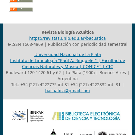
Revista Biología Acuática
https://revistas.unlp.edu.ar/bacuatica
e-ISSN 1668-4869 | Publicación con periodicidad semestral
Universidad Nacional de La Plata
Instituto de Limnología "Raúl A. Ringuelet" | Facultad de
Ciencias Naturales y Museo | CONICET | CIC
Boulevard 120 1420 61 y 62 | La Plata (1900) | Buenos Aires |
Argentina
Tel.: +54 (221) 4222775 int.31 +54 (221) 4222832 int. 31 |
bacuatica@gmail.com