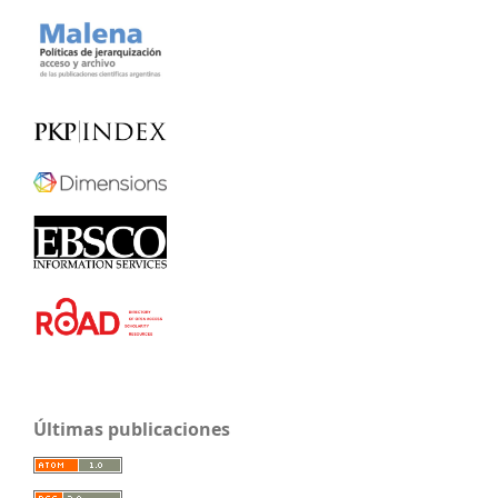
Últimas publicaciones