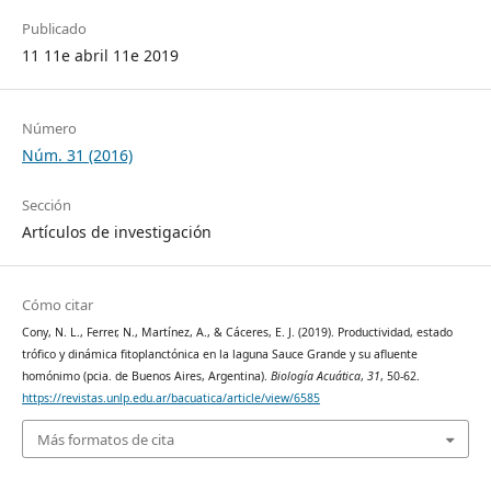
Publicado
11 11e abril 11e 2019
Número
Núm. 31 (2016)
Sección
Artículos de investigación
Cómo citar
Cony, N. L., Ferrer, N., Martínez, A., & Cáceres, E. J. (2019). Productividad, estado
trófico y dinámica fitoplanctónica en la laguna Sauce Grande y su afluente
homónimo (pcia. de Buenos Aires, Argentina).
Biología Acuática
,
31
, 50-62.
https://revistas.unlp.edu.ar/bacuatica/article/view/6585
Más formatos de cita