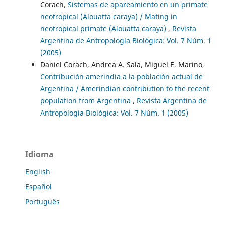
Corach,
Sistemas de apareamiento en un primate
neotropical (Alouatta caraya) / Mating in
neotropical primate (Alouatta caraya)
,
Revista
Argentina de Antropología Biológica: Vol. 7 Núm. 1
(2005)
Daniel Corach, Andrea A. Sala, Miguel E. Marino,
Contribución amerindia a la población actual de
Argentina / Amerindian contribution to the recent
population from Argentina
,
Revista Argentina de
Antropología Biológica: Vol. 7 Núm. 1 (2005)
Idioma
English
Español
Português