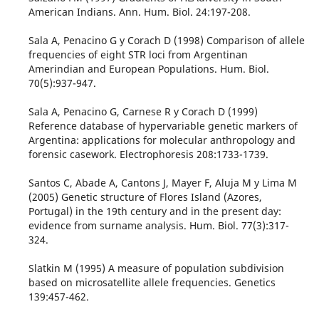
American Indians. Ann. Hum. Biol. 24:197-208.
Sala A, Penacino G y Corach D (1998) Comparison of allele
frequencies of eight STR loci from Argentinan
Amerindian and European Populations. Hum. Biol.
70(5):937-947.
Sala A, Penacino G, Carnese R y Corach D (1999)
Reference database of hypervariable genetic markers of
Argentina: applications for molecular anthropology and
forensic casework. Electrophoresis 208:1733-1739.
Santos C, Abade A, Cantons J, Mayer F, Aluja M y Lima M
(2005) Genetic structure of Flores Island (Azores,
Portugal) in the 19th century and in the present day:
evidence from surname analysis. Hum. Biol. 77(3):317-
324.
Slatkin M (1995) A measure of population subdivision
based on microsatellite allele frequencies. Genetics
139:457-462.