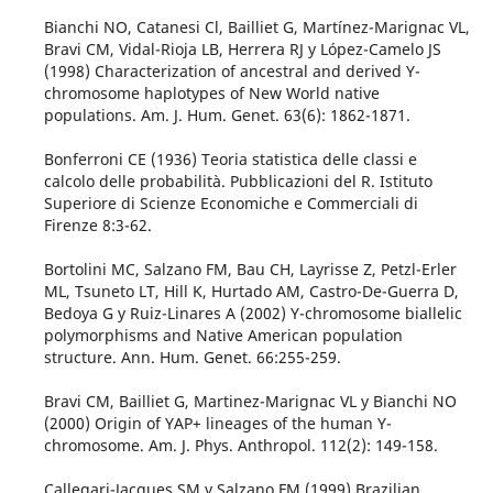
Bianchi NO, Catanesi Cl, Bailliet G, Martínez-Marignac VL,
Bravi CM, Vidal-Rioja LB, Herrera RJ y López-Camelo JS
(1998) Characterization of ancestral and derived Y-
chromosome haplotypes of New World native
populations. Am. J. Hum. Genet. 63(6): 1862-1871.
Bonferroni CE (1936) Teoria statistica delle classi e
calcolo delle probabilità. Pubblicazioni del R. Istituto
Superiore di Scienze Economiche e Commerciali di
Firenze 8:3-62.
Bortolini MC, Salzano FM, Bau CH, Layrisse Z, Petzl-Erler
ML, Tsuneto LT, Hill K, Hurtado AM, Castro-De-Guerra D,
Bedoya G y Ruiz-Linares A (2002) Y-chromosome biallelic
polymorphisms and Native American population
structure. Ann. Hum. Genet. 66:255-259.
Bravi CM, Bailliet G, Martinez-Marignac VL y Bianchi NO
(2000) Origin of YAP+ lineages of the human Y-
chromosome. Am. J. Phys. Anthropol. 112(2): 149-158.
Callegari-Jacques SM y Salzano FM (1999) Brazilian