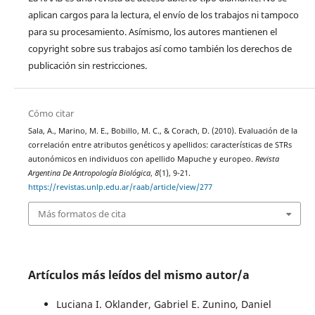
aplican cargos para la lectura, el envío de los trabajos ni tampoco
para su procesamiento. Asímismo, los autores mantienen el
copyright sobre sus trabajos así como también los derechos de
publicación sin restricciones.
Cómo citar
Sala, A., Marino, M. E., Bobillo, M. C., & Corach, D. (2010). Evaluación de la
correlación entre atributos genéticos y apellidos: características de STRs
autonómicos en individuos con apellido Mapuche y europeo.
Revista
Argentina De Antropología Biológica
,
8
(1), 9-21.
https://revistas.unlp.edu.ar/raab/article/view/277
Más formatos de cita
Artículos más leídos del mismo autor/a
Luciana I. Oklander, Gabriel E. Zunino, Daniel