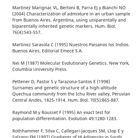
Martinez Marignac VL, Bertoni B, Parra EJ y Bianchi NO
(2004) Characterization of admixture in an urban sample
from Buenos Aires, Argentina, using uniparentally and
biparentally inherited genetic markers. Hum. Biol.
76(4):543-557.
Martinez Sarasola C (1995) Nuestros Paisanos los Indios.
Buenos Aires, Editorial Emecé S.A.
Nei M (1987) Molecular Evolutionary Genetics. New York,
Columbia University Press.
Pettener D, Pastor S y Tarazona-Santos E (1998)
Surnames and genetic structure of a high-altitude
Quechua community from the Ichu River valley, Peruvian
Central Andes, 1825-1914. Hum. Biol. 70(5):865-887.
Raymond M y Rousset F (1995) An exact test for
population differentiation. Evolution 49:1280-1283.
Rothhammer F, Silva C, Callegari-Jacques SM, LIop E y
Salzano FM (1997) Gradients of HLAdiversity in South