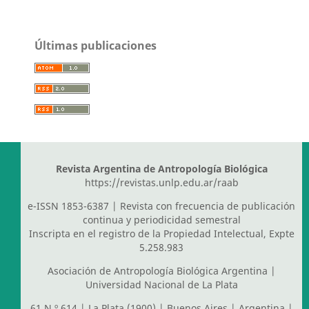
Últimas publicaciones
Revista Argentina de Antropología Biológica
https://revistas.unlp.edu.ar/raab
e-ISSN 1853-6387 | Revista con frecuencia de publicación
continua y periodicidad semestral
Inscripta en el registro de la Propiedad Intelectual, Expte
5.258.983
Asociación de Antropología Biológica Argentina
|
Universidad Nacional de La Plata
61 N.º 614 | La Plata (1900) | Buenos Aires | Argentina |