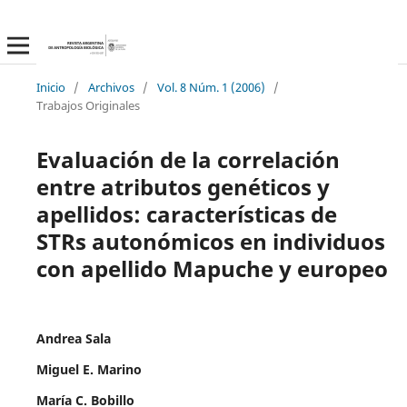
Inicio
/
Archivos
/
Vol. 8 Núm. 1 (2006)
/
Trabajos Originales
Evaluación de la correlación
entre atributos genéticos y
apellidos: características de
STRs autonómicos en individuos
con apellido Mapuche y europeo
Andrea Sala
Miguel E. Marino
María C. Bobillo