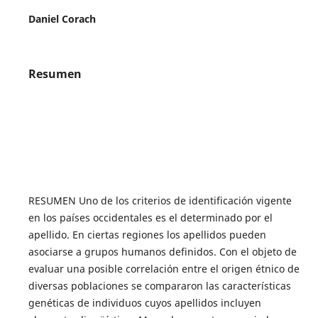
Daniel Corach
Resumen
RESUMEN Uno de los criterios de identificación vigente
en los países occidentales es el determinado por el
apellido. En ciertas regiones los apellidos pueden
asociarse a grupos humanos definidos. Con el objeto de
evaluar una posible correlación entre el origen étnico de
diversas poblaciones se compararon las características
genéticas de individuos cuyos apellidos incluyen