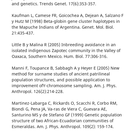
and genetics. Trends Genet. 17(6):353-357.
Kaufman L, Camese FR, Goicochea A, Dejean A, Salzano F
y Hutz M (1998) Beta-globin gene cluster haplotypes in
the Mapuche Indians of Argentina. Genet. Mol. Biol.
21:435-437.
Little B y Malina R (2005) Inbreeding avoidance in an
isolated indigenous Zapotec community in the Valley of
Oaxaca, Southern Mexico. Hum. Biol. 77:306-316.
Manni F, Toupance B, Sabbagh A y Heyer E (2005) New
method for surname studies of ancient patrilineal
population structures, and possible application to
improvement ofY-chromosome sampling. Am. J. Phys.
Anthropol. 126(2):214-228.
Martinez-Labarga C, Rickards O, Scacchi R, Corbo RM,
Biondi G, Pena JA, Va-ras de Viera C, Guevara AE,
Santurino MS y de Stefano GF (1999) Genetic population
structure of two African-Ecuadorian communities of
Esmeraldas. Am. J. Phys. Anthropol. 109(2): 159-174.