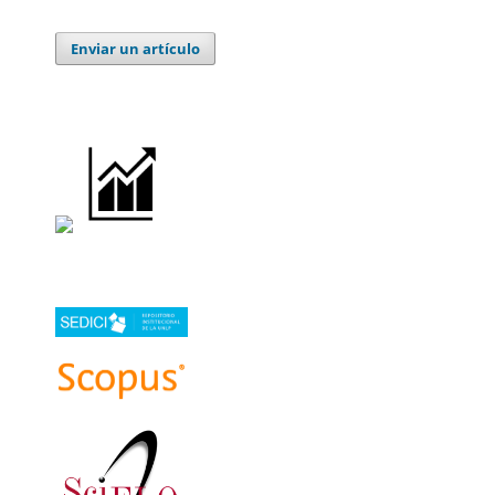
Enviar un artículo