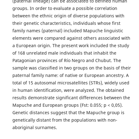
(paternal lineage) can be associated to defined human
groups. In order to evaluate a possible correlation
between the ethnic origin of diverse populations with
their genetic characteristics, individuals whose first
family names (paternal) included Mapuche linguistic
elements were compared against others associated with
a European origin. The present work included the study
of 168 unrelated male individuals that inhabit the
Patagonian provinces of Río Negro and Chubut. The
sample was classified in two groups on the basis of their
paternal family name: of native or European ancestry. A
total of 15 autosomal microsatellites (STRs), widely used
in human identification, were analyzed. The obtained
results demonstrate significant differences between the
Mapuche and European groups (Fst: 0.055; p < 0,05).
Genetic distances suggest that the Mapuche group is
genetically distant from the populations with non-
aboriginal surnames.