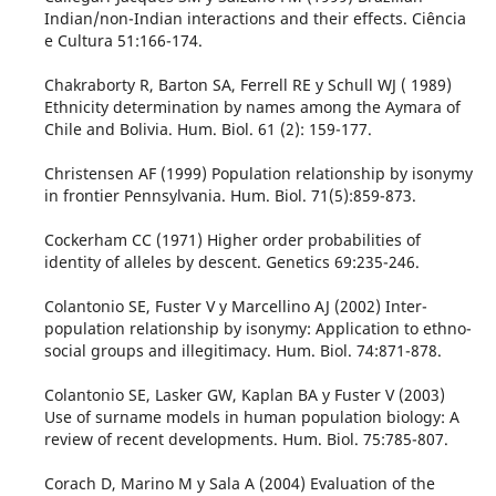
Indian/non-Indian interactions and their effects. Ciência
e Cultura 51:166-174.
Chakraborty R, Barton SA, Ferrell RE y Schull WJ ( 1989)
Ethnicity determination by names among the Aymara of
Chile and Bolivia. Hum. Biol. 61 (2): 159-177.
Christensen AF (1999) Population relationship by isonymy
in frontier Pennsylvania. Hum. Biol. 71(5):859-873.
Cockerham CC (1971) Higher order probabilities of
identity of alleles by descent. Genetics 69:235-246.
Colantonio SE, Fuster V y Marcellino AJ (2002) Inter-
population relationship by isonymy: Application to ethno-
social groups and illegitimacy. Hum. Biol. 74:871-878.
Colantonio SE, Lasker GW, Kaplan BA y Fuster V (2003)
Use of surname models in human population biology: A
review of recent developments. Hum. Biol. 75:785-807.
Corach D, Marino M y Sala A (2004) Evaluation of the