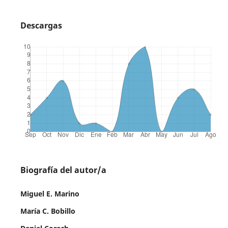
Descargas
Biografía del autor/a
Miguel E. Marino
María C. Bobillo