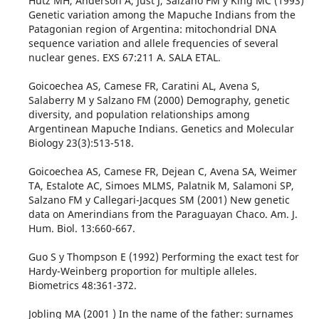
Hutz MH, Anderson A, Just J, Salzano FM y King MC (1993)
Genetic variation among the Mapuche Indians from the
Patagonian region of Argentina: mitochondrial DNA
sequence variation and allele frequencies of several
nuclear genes. EXS 67:211 A. SALA ETAL.
Goicoechea AS, Camese FR, Caratini AL, Avena S,
Salaberry M y Salzano FM (2000) Demography, genetic
diversity, and population relationships among
Argentinean Mapuche Indians. Genetics and Molecular
Biology 23(3):513-518.
Goicoechea AS, Camese FR, Dejean C, Avena SA, Weimer
TA, Estalote AC, Simoes MLMS, Palatnik M, Salamoni SP,
Salzano FM y Callegari-Jacques SM (2001) New genetic
data on Amerindians from the Paraguayan Chaco. Am. J.
Hum. Biol. 13:660-667.
Guo S y Thompson E (1992) Performing the exact test for
Hardy-Weinberg proportion for multiple alleles.
Biometrics 48:361-372.
Jobling MA (2001 ) In the name of the father: surnames