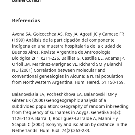
Daniel Corach
Referencias
Avena SA, Goicoechea AS, Rey JA, Agosti JC y Camese FR
(1999) Análisis de la participación del componente
indígena en una muestra hospitalaria de la ciudad de
Buenos Aires. Revista Argentina de Antropología
Biológica 2( 1 ):211-226. Bailliet G, Castilla EE, Adams JP,
Orioli IM, Martínez-Marignac VL, Richard SM y Bianchi
NO (2001) Correlation between molecular and
conventional genealogies in Aicuna: a rural population
from Northwestern Argentina. Hum. Hered. 51:150-159.
Balanovskaia EV, Pocheshkhova EA, Balanovskii OP y
Ginter EK (2000) Genogeographic analysis of a
subdivided population: Geography of random inbreeding
from frequency of surnames in Adygs. Genetika 36(8):
1126-1139. Barrai I, Rodriguez-Larralde A, Manni F y
Scapoli C (2002) Isonymy and isolation by distance in the
Netherlands. Hum. Biol. 74(2):263-283.