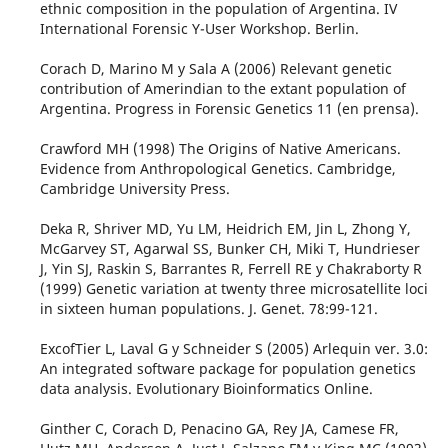
ethnic composition in the population of Argentina. IV
International Forensic Y-User Workshop. Berlin.
Corach D, Marino M y Sala A (2006) Relevant genetic
contribution of Amerindian to the extant population of
Argentina. Progress in Forensic Genetics 11 (en prensa).
Crawford MH (1998) The Origins of Native Americans.
Evidence from Anthropological Genetics. Cambridge,
Cambridge University Press.
Deka R, Shriver MD, Yu LM, Heidrich EM, Jin L, Zhong Y,
McGarvey ST, Agarwal SS, Bunker CH, Miki T, Hundrieser
J, Yin SJ, Raskin S, Barrantes R, Ferrell RE y Chakraborty R
(1999) Genetic variation at twenty three microsatellite loci
in sixteen human populations. J. Genet. 78:99-121.
ExcofTier L, Laval G y Schneider S (2005) Arlequin ver. 3.0:
An integrated software package for population genetics
data analysis. Evolutionary Bioinformatics Online.
Ginther C, Corach D, Penacino GA, Rey JA, Camese FR,