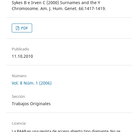
Sykes B e Irven C (2000) Surnames and the Y
Chromosome. Am. J. Hum. Genet. 66:1417-1419.
PDF
Publicado
11.10.2010
Número
Vol. 8 Núm. 1 (2006)
Sección
Trabajos Originales
Licencia
La RAAB es una revista de acceso abierto tipo diamante. No se