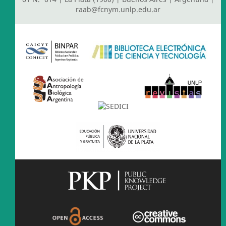
raab@fcnym.unlp.edu.ar