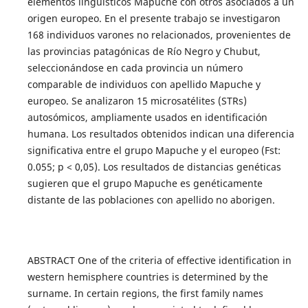
elementos lingüísticos Mapuche con otros asociados a un
origen europeo. En el presente trabajo se investigaron
168 individuos varones no relacionados, provenientes de
las provincias patagónicas de Río Negro y Chubut,
seleccionándose en cada provincia un número
comparable de individuos con apellido Mapuche y
europeo. Se analizaron 15 microsatélites (STRs)
autosómicos, ampliamente usados en identificación
humana. Los resultados obtenidos indican una diferencia
significativa entre el grupo Mapuche y el europeo (Fst:
0.055; p < 0,05). Los resultados de distancias genéticas
sugieren que el grupo Mapuche es genéticamente
distante de las poblaciones con apellido no aborigen.
ABSTRACT One of the criteria of effective identification in
western hemisphere countries is determined by the
surname. In certain regions, the first family names